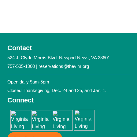
Contact
524 J. Clyde Morris Blvd. Newport News, VA 23601
757-595-1900 |
reservations@thevlm.org
Open daily 9am-5pm
Closed Thanksgiving, Dec. 24 and 25, and Jan. 1.
Connect