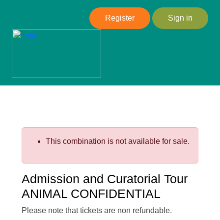
Register
Sign in
This combination is not available for sale.
Admission and Curatorial Tour
ANIMAL CONFIDENTIAL
Please note that tickets are non refundable.